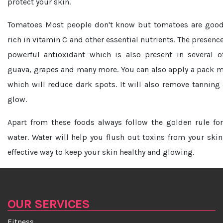
protect your skin.
Tomatoes
Most people don't know but tomatoes are good 
rich in vitamin C and other essential nutrients. The presenc
powerful antioxidant which is also present in several o
guava, grapes and many more. You can also apply a pack 
which will reduce dark spots. It will also remove tanning 
glow.
Apart from these foods always follow the golden rule fo
water. Water will help you flush out toxins from your skin
effective way to keep your skin healthy and glowing.
OUR SERVICES
Fitness