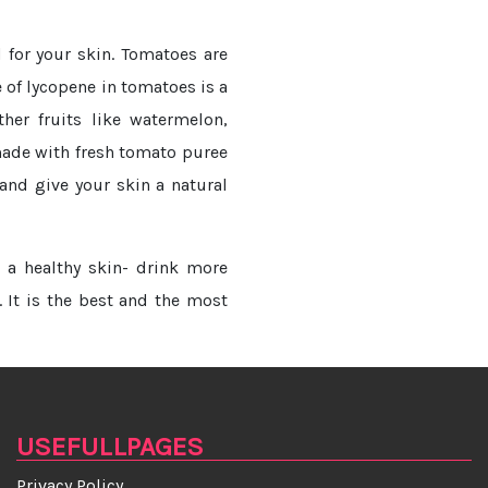
for your skin. Tomatoes are
e of lycopene in tomatoes is a
ther fruits like watermelon,
made with fresh tomato puree
and give your skin a natural
r a healthy skin- drink more
. It is the best and the most
USEFULLPAGES
Privacy Policy