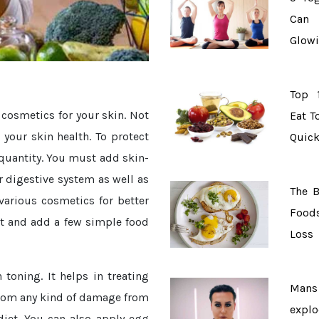
Can 
Glowi
Top 
 cosmetics for your skin. Not
Eat T
 your skin health. To protect
Quick
quantity. You must add skin-
r digestive system as well as
The B
various cosmetics for better
Food
t and add a few simple food
Loss
toning. It helps in treating
Ma
 from any kind of damage from
explo
diet. You can also apply egg