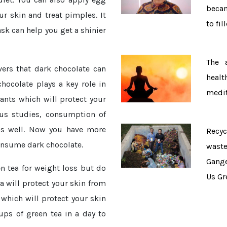
becam
our skin and treat pimples. It
to fil
sk can help you get a shinier
The 
vers that dark chocolate can
healt
hocolate plays a key role in
medit
ants which will protect your
ous studies, consumption of
 as well. Now you have more
Recy
consume dark chocolate.
wast
Gang
n tea for weight loss but do
Us Gr
a will protect your skin from
 which will protect your skin
ps of green tea in a day to