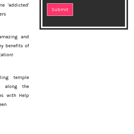
e 'addicted'
★Top 10 Homemade Fruit Packs for
lers
Glowing Skin
★Ideal exercises to keep your heart
amazing and
healthy
hy benefits of
★How you should wash your face?
ation!
★Mans lips exploded after he became
'addicted' to fillers
cling temple
e along the
★Skin tone linked to fruit and
es with Help
vegetable consumption
een
★8 Time-Saving Meal Prep Ideas
Nutritionists Actually Use
★Best foods for healthy skin