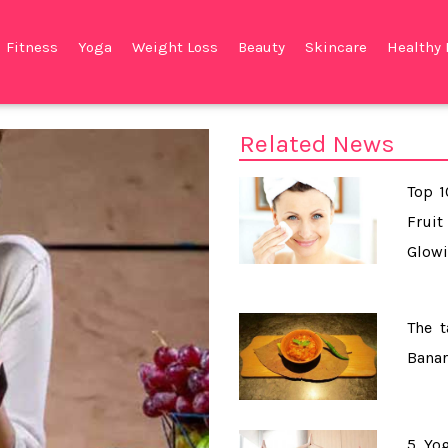
Fitness
Yoga
Weight Loss
Beauty
Skincare
Healthy 
Related News
Top 
Frui
Glowi
The t
Banar
5 Yog