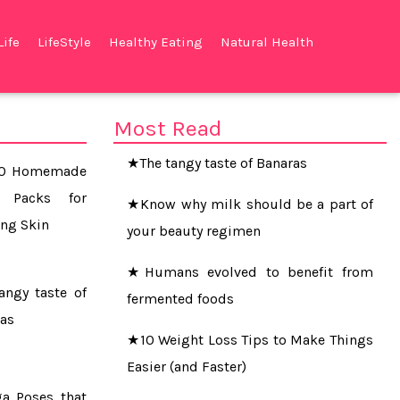
Life
LifeStyle
Healthy Eating
Natural Health
★The Simple 20-Minute Habit That
Could Save Your Life
Most Read
★The tangy taste of Banaras
10 Homemade
★Know why milk should be a part of
t Packs for
your beauty regimen
ng Skin
★Humans evolved to benefit from
fermented foods
angy taste of
as
★10 Weight Loss Tips to Make Things
Easier (and Faster)
a Poses that
★Soda, pizza and salty food up liver