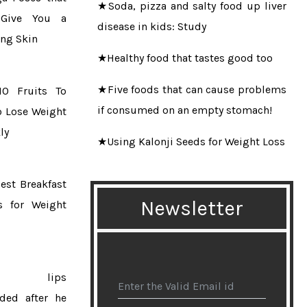
Give You a
disease in kids: Study
ng Skin
★Healthy food that tastes good too
★Five foods that can cause problems
10 Fruits To
if consumed on an empty stomach!
o Lose Weight
ly
★Using Kalonji Seeds for Weight Loss
★Guinness World Record for bearded
est Breakfast
woman Harnaam Kaur
Newsletter
s for Weight
★10 questions about laser hair
removal
★Daily consumption of tea protects
ns lips
the elderly from cognitive decline
ded after he