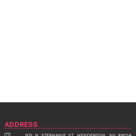
★Aerobic training can help reverse
ageing
★Numerous health benefits of bitter
melon (uses , side effects)
★Top 5 foods for glowing skin
★5 Hot Yoga Poses For Rapid Weight
Loss
★Working It Out: The future of work
and digital
★Could laser hair removal give you
ADDRESS
CANCER?
931 N STEPHANIE ST, HENDERSON, NV 89014