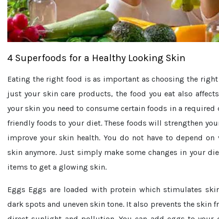
4 Superfoods for a Healthy Looking Skin
Eating the right food is as important as choosing the right
just your skin care products, the food you eat also affects
your skin you need to consume certain foods in a required 
friendly foods to your diet. These foods will strengthen you
improve your skin health. You do not have to depend on 
skin anymore. Just simply make some changes in your die
items to get a glowing skin.
Eggs
Eggs are loaded with protein which stimulates skin 
dark spots and uneven skin tone. It also prevents the skin
direct sunlight and pollution. You can add eggs to your 