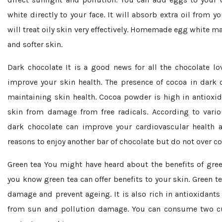
white directly to your face. It will absorb extra oil from y
will treat oily skin very effectively. Homemade egg white ma
and softer skin.
Dark chocolate
It is a good news for all the chocolate lo
improve your skin health. The presence of cocoa in dark c
maintaining skin health. Cocoa powder is high in antioxid
skin from damage from free radicals. According to vari
dark chocolate can improve your cardiovascular health
reasons to enjoy another bar of chocolate but do not over 
Green tea
You might have heard about the benefits of gree
you know green tea can offer benefits to your skin. Green te
damage and prevent ageing. It is also rich in antioxidants
from sun and pollution damage. You can consume two cu