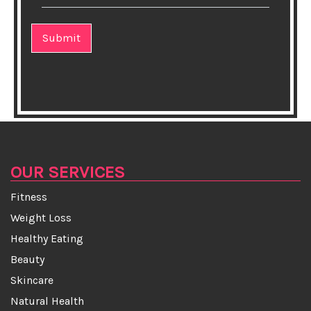
★This One Exercise Helps You Become a Better
Runner
★Sari saga from Bengal
★10 Healthy Twists on Classic Diner Dishes
★The amazing and healthy benefits of meditation!
★Humans evolved to benefit from fermented foods
OUR SERVICES
Fitness
★How you should wash your face?
Weight Loss
★Daily consumption of tea protects the elderly from
Healthy Eating
cognitive decline
Beauty
Skincare
★Can high heels give you cancer?
Natural Health