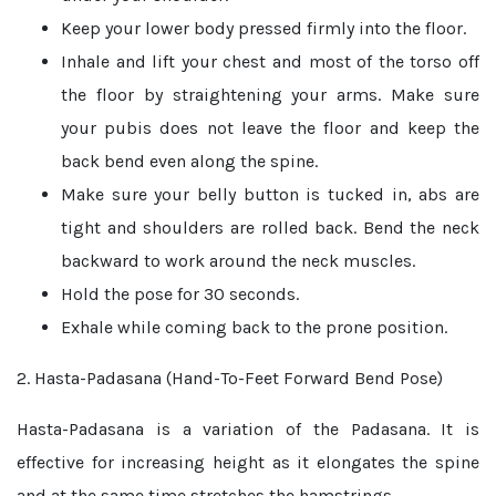
Keep your lower body pressed firmly into the floor.
Inhale and lift your chest and most of the torso off
the floor by straightening your arms. Make sure
your pubis does not leave the floor and keep the
back bend even along the spine.
Make sure your belly button is tucked in, abs are
tight and shoulders are rolled back. Bend the neck
backward to work around the neck muscles.
Hold the pose for 30 seconds.
Exhale while coming back to the prone position.
2. Hasta-Padasana (Hand-To-Feet Forward Bend Pose)
Hasta-Padasana is a variation of the Padasana. It is
effective for increasing height as it elongates the spine
and at the same time stretches the hamstrings.