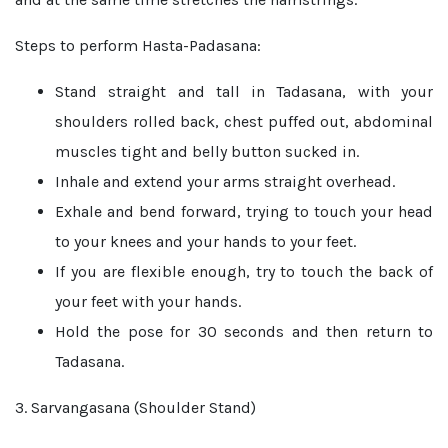
Steps to perform Hasta-Padasana:
Stand straight and tall in Tadasana, with your
shoulders rolled back, chest puffed out, abdominal
muscles tight and belly button sucked in.
Inhale and extend your arms straight overhead.
Exhale and bend forward, trying to touch your head
to your knees and your hands to your feet.
If you are flexible enough, try to touch the back of
your feet with your hands.
Hold the pose for 30 seconds and then return to
Tadasana.
3. Sarvangasana (Shoulder Stand)