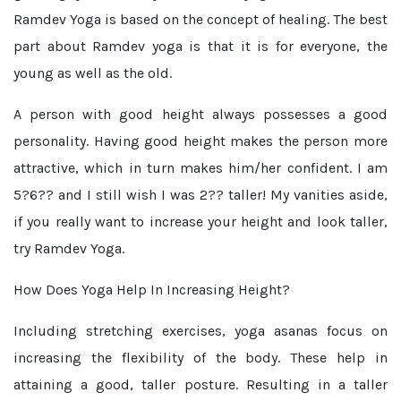
Ramdev Yoga is based on the concept of healing. The best
part about Ramdev yoga is that it is for everyone, the
young as well as the old.
A person with good height always possesses a good
personality. Having good height makes the person more
attractive, which in turn makes him/her confident. I am
5?6?? and I still wish I was 2?? taller! My vanities aside,
if you really want to increase your height and look taller,
try Ramdev Yoga.
How Does Yoga Help In Increasing Height?
Including stretching exercises, yoga asanas focus on
increasing the flexibility of the body. These help in
attaining a good, taller posture. Resulting in a taller