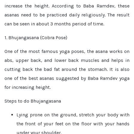
increase the height. According to Baba Ramdev, these
asanas need to be practiced daily religiously. The result
can be seen in about 3 months period of time.
1. Bhujangasana (Cobra Pose)
One of the most famous yoga poses, the asana works on
abs, upper back, and lower back muscles and helps in
cutting back the bad fat around the stomach. It is also
one of the best asanas suggested by Baba Ramdev yoga
for increasing height.
Steps to do Bhujangasana
Lying prone on the ground, stretch your body with
the front of your feet on the floor with your hands
under your shoulder.