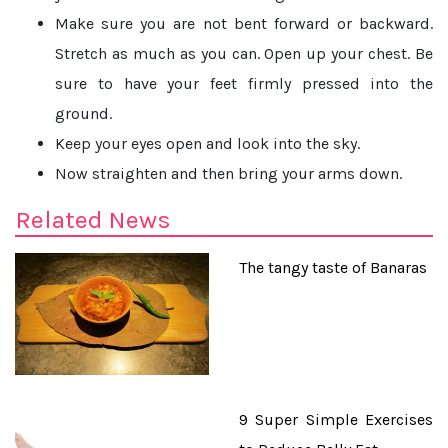
Make sure you are not bent forward or backward.
Stretch as much as you can. Open up your chest. Be
sure to have your feet firmly pressed into the
ground.
Keep your eyes open and look into the sky.
Now straighten and then bring your arms down.
Related News
The tangy taste of Banaras
9 Super Simple Exercises