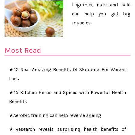
Legumes, nuts and kale
can help you get big
muscles
★Learn How To Do Pearl Facial At Home To Get
Naturally Glowing Skin Instantly
Most Read
★Do you want to be paid for sleeping well at night?
★12 Real Amazing Benefits Of Skipping For Weight
Loss
★15 Kitchen Herbs and Spices with Powerful Health
Benefits
★Aerobic training can help reverse ageing
★Research reveals surprising health benefits of