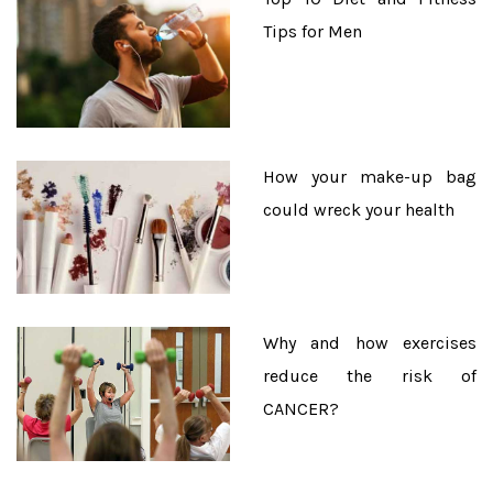
Tips for Men
How your make-up bag
could wreck your health
Why and how exercises
reduce the risk of
CANCER?