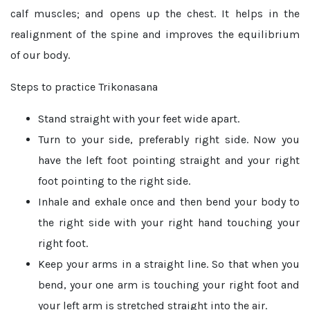
calf muscles; and opens up the chest. It helps in the
realignment of the spine and improves the equilibrium
of our body.
Steps to practice Trikonasana
Stand straight with your feet wide apart.
Turn to your side, preferably right side. Now you
have the left foot pointing straight and your right
foot pointing to the right side.
Inhale and exhale once and then bend your body to
the right side with your right hand touching your
right foot.
Keep your arms in a straight line. So that when you
bend, your one arm is touching your right foot and
your left arm is stretched straight into the air.