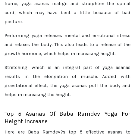
frame, yoga asanas realign and straighten the spinal
cord, which may have bent a little because of bad
posture.
Performing yoga releases mental and emotional stress
and relaxes the body. This also leads to a release of the
growth hormone, which helps in increasing height.
Stretching, which is an integral part of yoga asanas
results in the elongation of muscle. Added with
gravitational effect, the yoga asanas pull the body and
helps in increasing the height.
Top 5 Asanas Of Baba Ramdev Yoga For
Height Increase
Here are Baba Ramdev?s top 5 effective asanas to