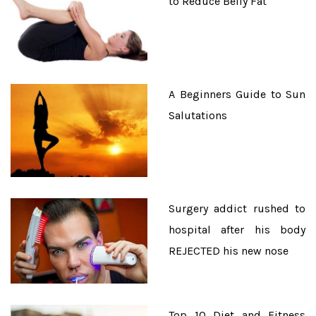
to Reduce Belly Fat
A Beginners Guide to Sun
Salutations
Surgery addict rushed to
hospital after his body
REJECTED his new nose
Top 10 Diet and Fitness