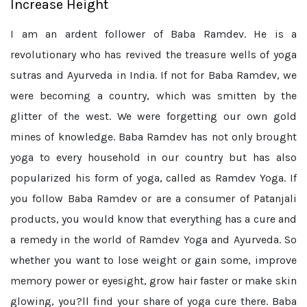
Increase Height
I am an ardent follower of Baba Ramdev. He is a
revolutionary who has revived the treasure wells of yoga
sutras and Ayurveda in India. If not for Baba Ramdev, we
were becoming a country, which was smitten by the
glitter of the west. We were forgetting our own gold
mines of knowledge. Baba Ramdev has not only brought
yoga to every household in our country but has also
popularized his form of yoga, called as Ramdev Yoga. If
you follow Baba Ramdev or are a consumer of Patanjali
products, you would know that everything has a cure and
a remedy in the world of Ramdev Yoga and Ayurveda. So
whether you want to lose weight or gain some, improve
memory power or eyesight, grow hair faster or make skin
glowing, you?ll find your share of yoga cure there. Baba