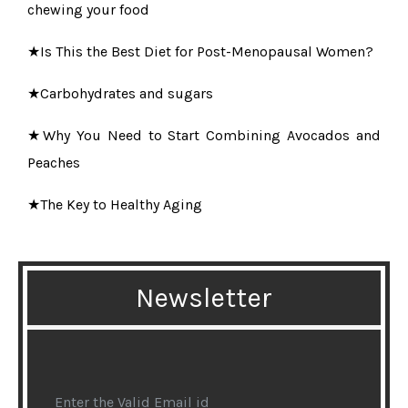
chewing your food
★Is This the Best Diet for Post-Menopausal Women?
★Carbohydrates and sugars
★Why You Need to Start Combining Avocados and
Peaches
★The Key to Healthy Aging
★6 Best Oils for a Naturally Clear and Glowing Skin
★Study reveals alarming dangers of anti-ageing jabs
Newsletter
★5 Exercises to Reduce Belly Fat
★The best skin care quickies men with oily skin can
get