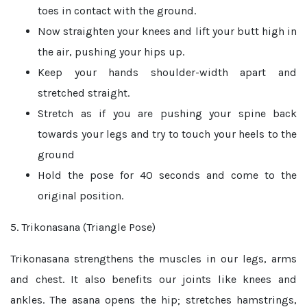
toes in contact with the ground.
Now straighten your knees and lift your butt high in
the air, pushing your hips up.
Keep your hands shoulder-width apart and
stretched straight.
Stretch as if you are pushing your spine back
towards your legs and try to touch your heels to the
ground
Hold the pose for 40 seconds and come to the
original position.
5. Trikonasana (Triangle Pose)
Trikonasana strengthens the muscles in our legs, arms
and chest. It also benefits our joints like knees and
ankles. The asana opens the hip; stretches hamstrings,