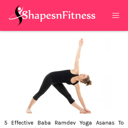
5 Effective Baba Ramdev Yoga Asanas To