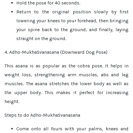
Hold the pose for 40 seconds.
Return to the original position slowly by first
lowering your knees to your forehead, then bringing
your spine back to the ground, and finally, laying
straight on the ground.
4. Adho-MukhaSvanasana (Downward Dog Pose)
This asana is as popular as the cobra pose. It helps in
weight loss, strengthening arm muscles, abs and leg
muscles. The asana stretches the lower body as well as
the upper body. This makes it perfect for increasing
height.
Steps to do Adho-MukhaSvanasana
Come onto all fours with your palms, knees and