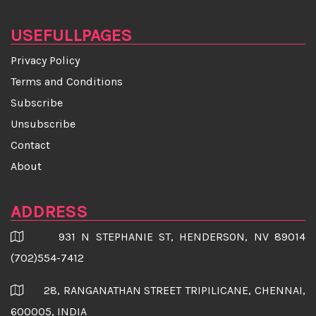
★Face Scrubs and Face Packs
USEFULLPAGES
★Yoga Asanas To Prevent Hair Loss
Privacy Policy
★Cooking in aluminium pans may be dangerous for
Terms and Conditions
your health
Subscribe
Unsubscribe
★Correlation Between Almonds and Weight Gain
Contact
★Breakthrough drug restores more than 90% of lost
About
hair in most patients
ADDRESS
★15 Best Heart-Healthy Foods
931 N STEPHANIE ST, HENDERSON, NV 89014
★Healthy food that tastes good too
(702)554-7412
★Hair removal injuries rocketed NINE-FOLD since
28, RANGANATHAN STREET TRIPILICANE, CHENNAI,
1991
600005, INDIA