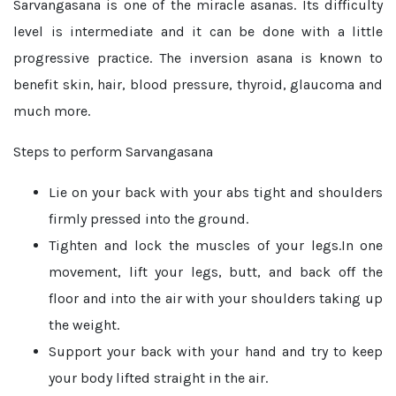
Sarvangasana is one of the miracle asanas. Its difficulty
level is intermediate and it can be done with a little
progressive practice. The inversion asana is known to
benefit skin, hair, blood pressure, thyroid, glaucoma and
much more.
Steps to perform Sarvangasana
Lie on your back with your abs tight and shoulders
firmly pressed into the ground.
Tighten and lock the muscles of your legs.In one
movement, lift your legs, butt, and back off the
floor and into the air with your shoulders taking up
the weight.
Support your back with your hand and try to keep
your body lifted straight in the air.