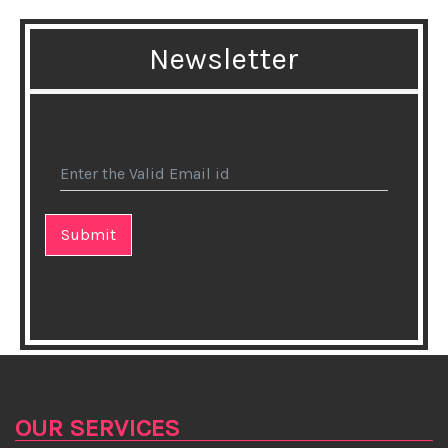
★Flex Your Memory Muscle
Newsletter
★Brain health food guide for older adults
★Haryana girl Nishtha Dudeja wins Miss Deaf Asia
2018 crown
★Natural Herbal Gummies
★Cooking in aluminium pans may be dangerous for
your health
★Pasta eaters may have better diet quality: study
★Yoga Asanas To Prevent Hair Loss
★How your make-up bag could wreck your health
OUR SERVICES
★Combat the Cold with Fresh Oregano Tea