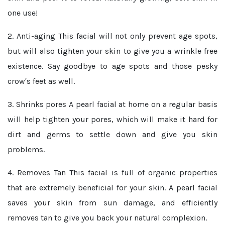
one use!
2. Anti-aging
This facial will not only prevent age spots,
but will also tighten your skin to give you a wrinkle free
existence. Say goodbye to age spots and those pesky
crow′s feet as well.
3. Shrinks pores
A pearl facial at home on a regular basis
will help tighten your pores, which will make it hard for
dirt and germs to settle down and give you skin
problems.
4. Removes Tan
This facial is full of organic properties
that are extremely beneficial for your skin. A pearl facial
saves your skin from sun damage, and efficiently
removes tan to give you back your natural complexion.