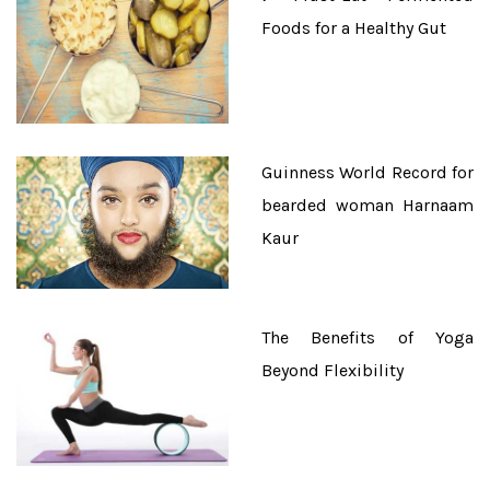
Foods for a Healthy Gut
Guinness World Record for
bearded woman Harnaam
Kaur
The Benefits of Yoga
Beyond Flexibility