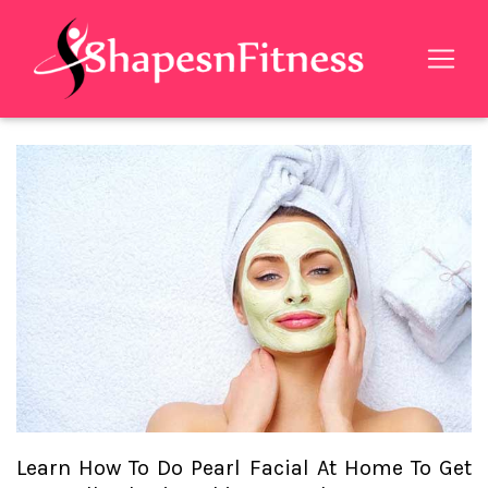
Learn How To Do Pearl Facial At Home To Get