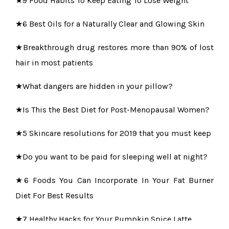
★6 Best Oils for a Naturally Clear and Glowing Skin
★Breakthrough drug restores more than 90% of lost
hair in most patients
★What dangers are hidden in your pillow?
★Is This the Best Diet for Post-Menopausal Women?
★5 Skincare resolutions for 2019 that you must keep
★Do you want to be paid for sleeping well at night?
★6 Foods You Can Incorporate In Your Fat Burner
Diet For Best Results
★7 Healthy Hacks for Your Pumpkin Spice Latte