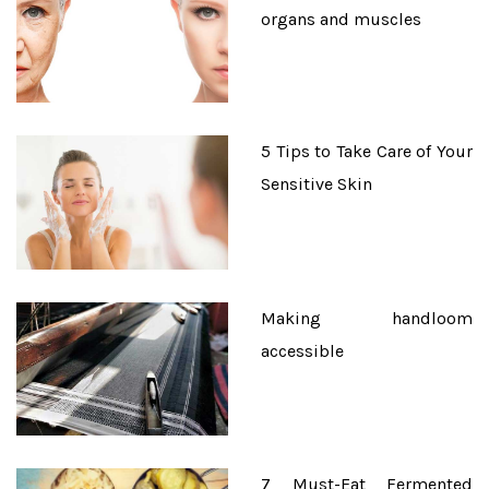
organs and muscles
5 Tips to Take Care of Your
Sensitive Skin
Making handloom
accessible
7 Must-Eat Fermented