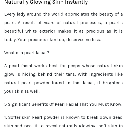
Naturally Glowing Skin Instantly
Every lady around the world appreciates the beauty of a
pearl. A result of years of natural processes, a pearl′s
beautiful white exterior makes it as precious as it is
today. Your precious skin too, deserves no less.
What is a pearl facial?
A pearl facial works best for peeps whose natural skin
glow is hiding behind their tans. With ingredients like
natural pearl powder found in this facial, it brightens
your skin as well.
5 Significant Benefits Of Pearl Facial That You Must Know:
1. Softer skin
Pearl powder is known to break down dead
skin and peel it to reveal naturally glowing, soft skin in