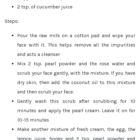
2 tsp. of cucumber juice
Steps:
Pour the raw milk on a cotton pad and wipe your
face with it. This helps remove all the impurities
and acts a cleanser
Mix 2 tsp. pearl powder and the rose water and
scrub your face gently, with the mixture. If you have
dry skin, then add the coconut oil to this mixture
and then scrub your face.
Gently wash this scrub after scrubbing for 10
minutes and apply the pearl cream. Leave it on for
10-15 minutes
Make another mixture of fresh cream, the egg, the
lemon juice, honey and 2 tsp. pearl powder and