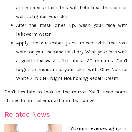
apply on your face. This will help treat the acne as
well as tighten your skin
After the mask dries up, wash your face with
lukewarm water
Apply the cucumber juice mixed with the rose
water on your face and let it dry. Wash your face with
a gentle facewash after about 20 minutes. Don′t
forget to moisturize your skin with Olay Natural
White 7 IN ONE Night Nourishing Repair Cream
Don′t hesitate to look in the mirror. You′ll need some
shades to protect yourself from that glow!
Related News
Vitamin reverses aging in