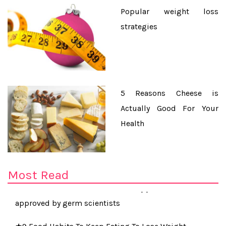
Popular weight loss
strategies
5 Reasons Cheese is
Actually Good For Your
Health
★Cancer risk of breast implants 10 times higher than
first feared
Most Read
★Five-second rule for food dropped on the floor
approved by germ scientists
★9 Food Habits To Keep Eating To Lose Weight