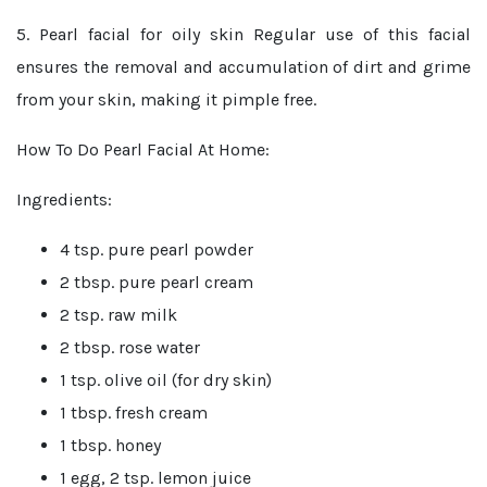
5. Pearl facial for oily skin
Regular use of this facial
ensures the removal and accumulation of dirt and grime
from your skin, making it pimple free.
How To Do Pearl Facial At Home:
Ingredients:
4 tsp. pure pearl powder
2 tbsp. pure pearl cream
2 tsp. raw milk
2 tbsp. rose water
1 tsp. olive oil (for dry skin)
1 tbsp. fresh cream
1 tbsp. honey
1 egg, 2 tsp. lemon juice