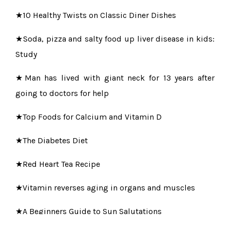
★10 Healthy Twists on Classic Diner Dishes
★Soda, pizza and salty food up liver disease in kids:
Study
★Man has lived with giant neck for 13 years after
going to doctors for help
★Top Foods for Calcium and Vitamin D
★The Diabetes Diet
★Red Heart Tea Recipe
★Vitamin reverses aging in organs and muscles
★A Beginners Guide to Sun Salutations
★Breathe Right to Live a Healthier and Better Life