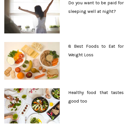
Do you want to be paid for
sleeping well at night?
8 Best Foods to Eat for
Weight Loss
Healthy food that tastes
good too