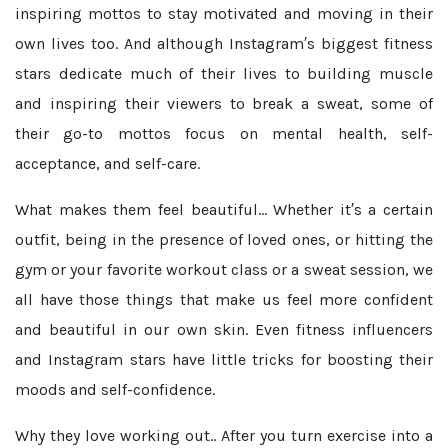
inspiring mottos to stay motivated and moving in their
own lives too. And although Instagram′s biggest fitness
stars dedicate much of their lives to building muscle
and inspiring their viewers to break a sweat, some of
their go-to mottos focus on mental health, self-
acceptance, and self-care.
What makes them feel beautiful...
Whether it′s a certain
outfit, being in the presence of loved ones, or hitting the
gym or your favorite workout class or a sweat session, we
all have those things that make us feel more confident
and beautiful in our own skin. Even fitness influencers
and Instagram stars have little tricks for boosting their
moods and self-confidence.
Why they love working out..
After you turn exercise into a