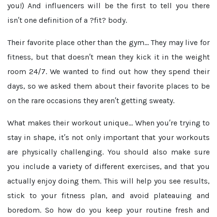
you!) And influencers will be the first to tell you there
isn′t one definition of a ?fit? body.
Their favorite place other than the gym...
They may live for
fitness, but that doesn′t mean they kick it in the weight
room 24/7. We wanted to find out how they spend their
days, so we asked them about their favorite places to be
on the rare occasions they aren′t getting sweaty.
What makes their workout unique...
When you′re trying to
stay in shape, it′s not only important that your workouts
are physically challenging. You should also make sure
you include a variety of different exercises, and that you
actually enjoy doing them. This will help you see results,
stick to your fitness plan, and avoid plateauing and
boredom. So how do you keep your routine fresh and