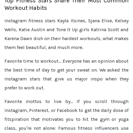
Top Fitness Stars Share Their Most Common
Workout Habits
Instagram fitness stars Kayla Itsines, Sjana Elise, Kelsey
Wells, Katie Austin and Tone It Up girls Katrina Scott and
Karena Dawn dish on their hardest workouts, what makes
them feel beautiful, and much more.
Favorite time to workout...
Everyone has an opinion about
the best time of day to get your sweat on. We asked the
Instagram stars that give us major inspo when they
prefer to work out.
Favorite mottos to live by...
If you scroll through
Instagram, Pinterest, or Facebook to get the daily dose of
fitspiration that motivates you to hit the gym or yoga
class, you′re not alone: Famous fitness influencers use