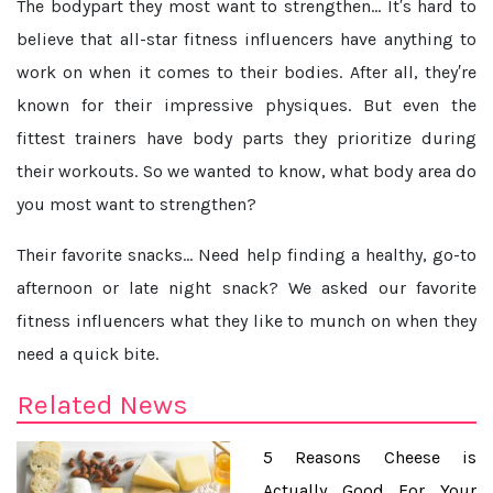
The bodypart they most want to strengthen...
It′s hard to
believe that all-star fitness influencers have anything to
work on when it comes to their bodies. After all, they′re
known for their impressive physiques. But even the
fittest trainers have body parts they prioritize during
their workouts. So we wanted to know, what body area do
you most want to strengthen?
Their favorite snacks...
Need help finding a healthy, go-to
afternoon or late night snack? We asked our favorite
fitness influencers what they like to munch on when they
need a quick bite.
Related News
5 Reasons Cheese is
Actually Good For Your