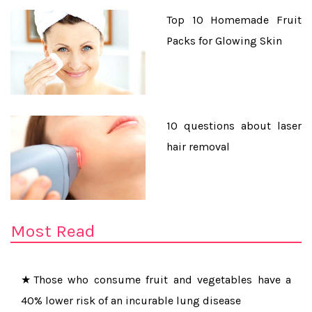
Top 10 Homemade Fruit
Packs for Glowing Skin
10 questions about laser
hair removal
★Yoga Poses for People with Less Flexible Body
★Daily consumption of tea protects the elderly from
Most Read
cognitive decline
★Those who consume fruit and vegetables have a
40% lower risk of an incurable lung disease