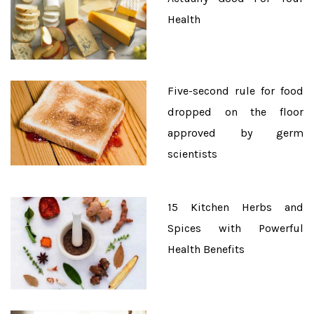
Health
Five-second rule for food
dropped on the floor
approved by germ
scientists
15 Kitchen Herbs and
Spices with Powerful
Health Benefits