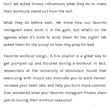
fun? We asked fitness influencers what they do to make
their workouts stand out from the rest.
What they do before bed...
We know how our favorite
Instagram stars work it in the gym, but what′s on the
agenda when it′s time to wind down for the night? We
asked them for the scoop on how they prep for bed.
Favorite workout songs...
A fire playlist is a great way to
get pumped up and focused during a workout. In fact,
researchers at the University of Wisconsin found that
exercising with music can motivate you to work harder,
increase your heart rate, and help you burn more calories.
Ever wondered what your favorite Instagram fitness stars
jam to during their workout sessions?