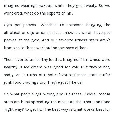
imagine wearing makeup while they get sweaty. So we
wondered, what do the experts think?
Gym pet peeves...
Whether it′s someone hogging the
elliptical or equipment coated in sweat, we all have pet
peeves at the gym. And our favorite fitness stars aren′t
immune to these workout annoyances either.
Their favorite unhealthy foods...
Imagine if brownies were
healthy. If ice cream was good for you. But they're not,
sadly. As it turns out, your favorite fitness stars suffer
junk food cravings too. They're just like us!
On what people get wrong about fitness...
Social media
stars are busy spreading the message that there isn′t one
′right way? to get fit. (The best way is what works best for