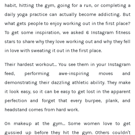
habit, hitting the gym, going for a run, or completing a
daily yoga practice can actually become addicting. But
what gets people to enjoy working out in the first place?
To get some inspiration, we asked 6 Instagram fitness
stars to share why they love working out and why they fell
in love with sweating it out in the first place.
Their hardest workout...
You see them in your Instagram
feed, performing awe-inspiring moves and
demonstrating their dazzling athletic ability. They make
it look easy, so it can be easy to get lost in the apparent
perfection and forget that every burpee, plank, and
headstand comes from hard work.
On makeup at the gym...
Some women love to get
gussied up before they hit the gym. Others couldn′t