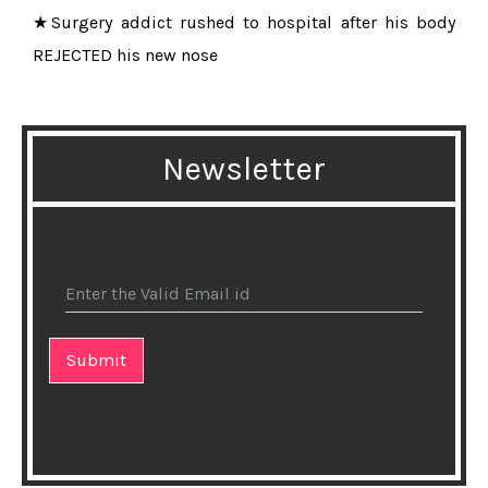
★Surgery addict rushed to hospital after his body
REJECTED his new nose
★15 Best Heart-Healthy Foods
★Eating cheese does not raise cholesterol, study
Newsletter
finds
★Fresh fruits and veggies arent always healthier than
frozen, scientists say
★Natural and healthy effects of Aloe Vera!
★Fasting might be good for your healh, research
says
★10 Signs You are Obsessing About Your Weight