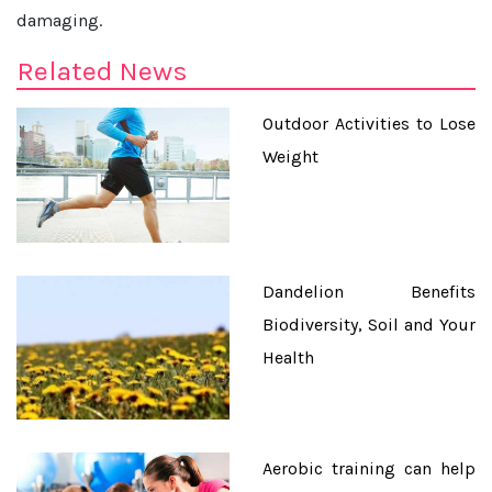
damaging.
Related News
Outdoor Activities to Lose
Weight
Dandelion Benefits
Biodiversity, Soil and Your
Health
Aerobic training can help