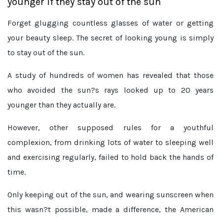
younger if they stay out of the sun
Forget glugging countless glasses of water or getting
your beauty sleep. The secret of looking young is simply
to stay out of the sun.
A study of hundreds of women has revealed that those
who avoided the sun?s rays looked up to 20 years
younger than they actually are.
However, other supposed rules for a youthful
complexion, from drinking lots of water to sleeping well
and exercising regularly, failed to hold back the hands of
time.
Only keeping out of the sun, and wearing sunscreen when
this wasn?t possible, made a difference, the American