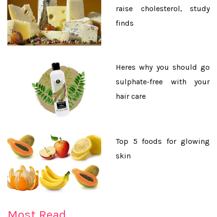
raise cholesterol, study
finds
Heres why you should go
sulphate-free with your
hair care
Top 5 foods for glowing
skin
★Legumes, nuts and kale can help you get big
muscles
Most Read