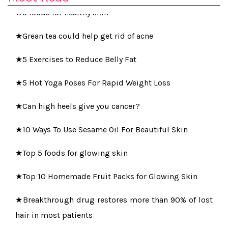
★5 foods for healthy skin
★Grean tea could help get rid of acne
★5 Exercises to Reduce Belly Fat
★5 Hot Yoga Poses For Rapid Weight Loss
★Can high heels give you cancer?
★10 Ways To Use Sesame Oil For Beautiful Skin
★Top 5 foods for glowing skin
★Top 10 Homemade Fruit Packs for Glowing Skin
★Breakthrough drug restores more than 90% of lost
hair in most patients