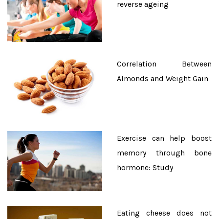
reverse ageing
Correlation Between
Almonds and Weight Gain
Exercise can help boost
memory through bone
hormone: Study
Eating cheese does not