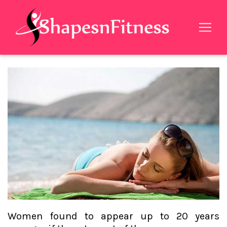
Women found to appear up to 20 years