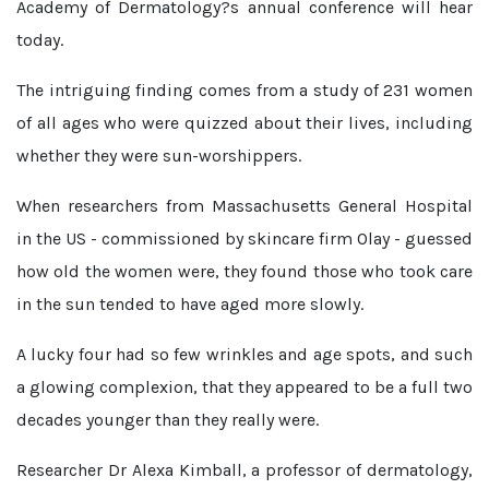
Academy of Dermatology?s annual conference will hear
today.
The intriguing finding comes from a study of 231 women
of all ages who were quizzed about their lives, including
whether they were sun-worshippers.
When researchers from Massachusetts General Hospital
in the US - commissioned by skincare firm Olay - guessed
how old the women were, they found those who took care
in the sun tended to have aged more slowly.
A lucky four had so few wrinkles and age spots, and such
a glowing complexion, that they appeared to be a full two
decades younger than they really were.
Researcher Dr Alexa Kimball, a professor of dermatology,