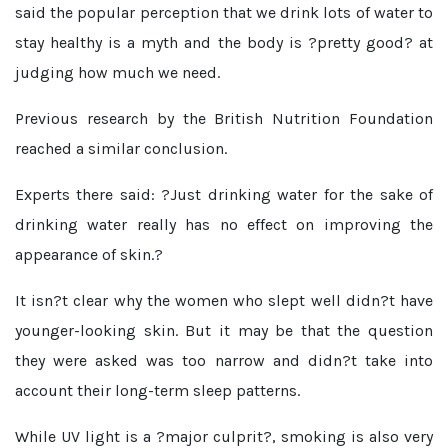
said the popular perception that we drink lots of water to
stay healthy is a myth and the body is ?pretty good? at
judging how much we need.
Previous research by the British Nutrition Foundation
reached a similar conclusion.
Experts there said: ?Just drinking water for the sake of
drinking water really has no effect on improving the
appearance of skin.?
It isn?t clear why the women who slept well didn?t have
younger-looking skin. But it may be that the question
they were asked was too narrow and didn?t take into
account their long-term sleep patterns.
While UV light is a ?major culprit?, smoking is also very